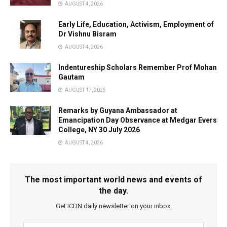
AUGUST 4, 2026
Early Life, Education, Activism, Employment of
Dr Vishnu Bisram
AUGUST 4, 2026
Indentureship Scholars Remember Prof Mohan
Gautam
AUGUST 17, 2025
Remarks by Guyana Ambassador at
Emancipation Day Observance at Medgar Evers
College, NY 30 July 2026
AUGUST 4, 2026
The most important world news and events of
the day.
Get ICDN daily newsletter on your inbox.