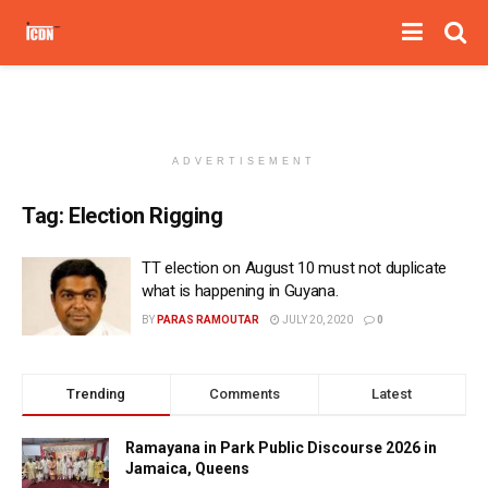
ADVERTISEMENT
Tag:
Election Rigging
TT election on August 10 must not duplicate
what is happening in Guyana.
BY
PARAS RAMOUTAR
JULY 20, 2020
0
Trending
Comments
Latest
Ramayana in Park Public Discourse 2026 in
Jamaica, Queens