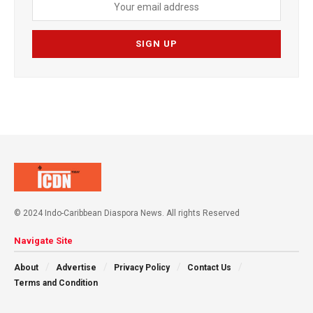
© 2024 Indo-Caribbean Diaspora News. All rights Reserved
Navigate Site
About
Advertise
Privacy Policy
Contact Us
Terms and Condition