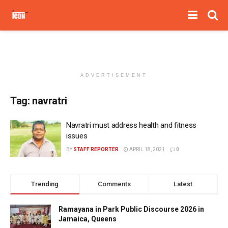
ADVERTISEMENT
Tag:
navratri
Navratri must address health and fitness
issues
BY
STAFF REPORTER
APRIL 18, 2021
0
Trending
Comments
Latest
Ramayana in Park Public Discourse 2026 in
Jamaica, Queens