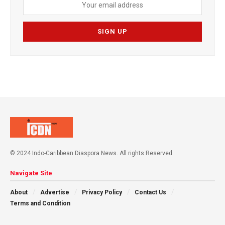
© 2024 Indo-Caribbean Diaspora News. All rights Reserved
Navigate Site
About
Advertise
Privacy Policy
Contact Us
Terms and Condition