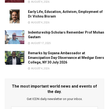
AUGUST 4, 2026
Early Life, Education, Activism, Employment of
Dr Vishnu Bisram
AUGUST 4, 2026
Indentureship Scholars Remember Prof Mohan
Gautam
AUGUST 17, 2025
Remarks by Guyana Ambassador at
Emancipation Day Observance at Medgar Evers
College, NY 30 July 2026
AUGUST 4, 2026
The most important world news and events of
the day.
Get ICDN daily newsletter on your inbox.