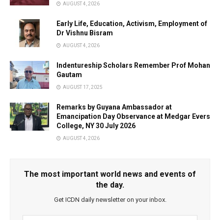
AUGUST 4, 2026
Early Life, Education, Activism, Employment of
Dr Vishnu Bisram
AUGUST 4, 2026
Indentureship Scholars Remember Prof Mohan
Gautam
AUGUST 17, 2025
Remarks by Guyana Ambassador at
Emancipation Day Observance at Medgar Evers
College, NY 30 July 2026
AUGUST 4, 2026
The most important world news and events of
the day.
Get ICDN daily newsletter on your inbox.