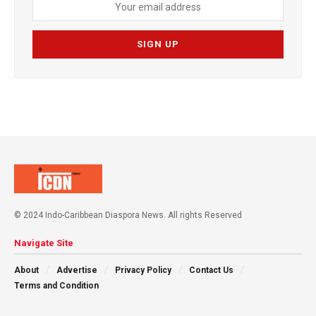
© 2024 Indo-Caribbean Diaspora News. All rights Reserved
Navigate Site
About
Advertise
Privacy Policy
Contact Us
Terms and Condition