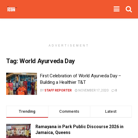
ADVERTISEMENT
Tag:
World Ayurveda Day
First Celebration of World Ayurveda Day –
Building a Healthier T&T
BY
STAFF REPORTER
NOVEMBER 17, 2020
0
Trending
Comments
Latest
Ramayana in Park Public Discourse 2026 in
Jamaica, Queens