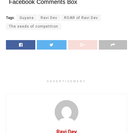
Facebook Comments Box
Tags:
Guyana
Ravi Dev
ROAR of Ravi Dev
The seeds of competition
ADVERTISEMENT
Ravi Dev