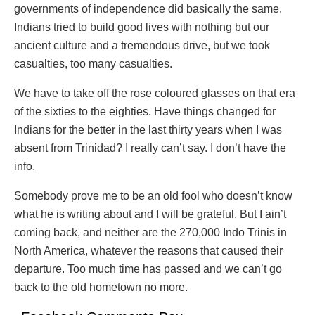
governments of independence did basically the same.
Indians tried to build good lives with nothing but our
ancient culture and a tremendous drive, but we took
casualties, too many casualties.
We have to take off the rose coloured glasses on that era
of the sixties to the eighties. Have things changed for
Indians for the better in the last thirty years when I was
absent from Trinidad? I really can’t say. I don’t have the
info.
Somebody prove me to be an old fool who doesn’t know
what he is writing about and I will be grateful. But I ain’t
coming back, and neither are the 270,000 Indo Trinis in
North America, whatever the reasons that caused their
departure. Too much time has passed and we can’t go
back to the old hometown no more.