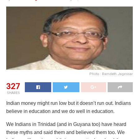
Photo : Ramdath Jagessar
327
SHARES
Indian money might run low but it doesn’t run out. Indians
believe in education and we do well in education.
We Indians in Trinidad (and in Guyana too) have heard
these myths and said them and believed them too. We