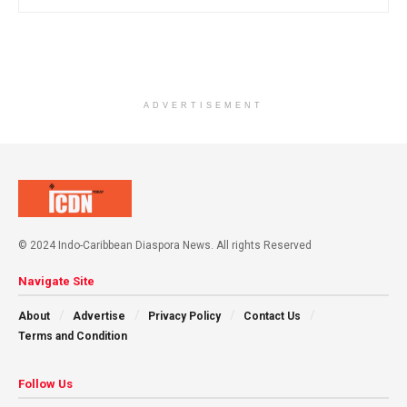
ADVERTISEMENT
© 2024 Indo-Caribbean Diaspora News. All rights Reserved
Navigate Site
About
Advertise
Privacy Policy
Contact Us
Terms and Condition
Follow Us