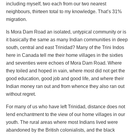
including myself, two each from our two nearest
neighbours, thirteen total to my knowledge. That’s 31%
migration.
Is Mora Dam Road an isolated, untypical community or is
it basically the same as many Indian communities in deep
south, central and east Trinidad? Many of the Trini Indos
here in Canada tell me their home villages in the sixties
and seventies were echoes of Mora Dam Road. Where
they toiled and hoped in vain, where most did not get the
good education, good job and good life, and where their
Indian money ran out and from whence they also ran out
without regret.
For many of us who have left Trinidad, distance does not
lend enchantment to the view of our home villages in our
youth. The rural areas where most Indians lived were
abandoned by the British colonialists, and the black