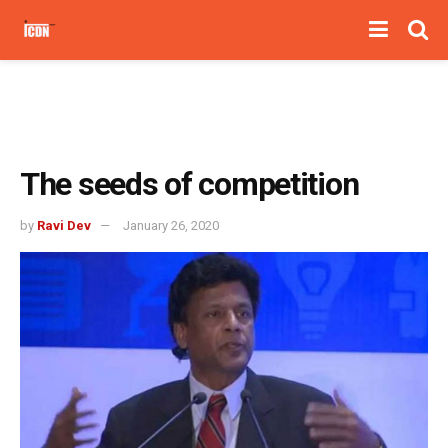
The seeds of competition
by
Ravi Dev
January 26, 2020