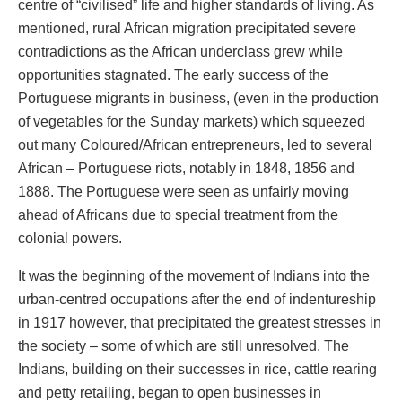
centre of “civilised” life and higher standards of living. As
mentioned, rural African migration precipitated severe
contradictions as the African underclass grew while
opportunities stagnated. The early success of the
Portuguese migrants in business, (even in the production
of vegetables for the Sunday markets) which squeezed
out many Coloured/African entrepreneurs, led to several
African – Portuguese riots, notably in 1848, 1856 and
1888. The Portuguese were seen as unfairly moving
ahead of Africans due to special treatment from the
colonial powers.
It was the beginning of the movement of Indians into the
urban-centred occupations after the end of indentureship
in 1917 however, that precipitated the greatest stresses in
the society – some of which are still unresolved. The
Indians, building on their successes in rice, cattle rearing
and petty retailing, began to open businesses in