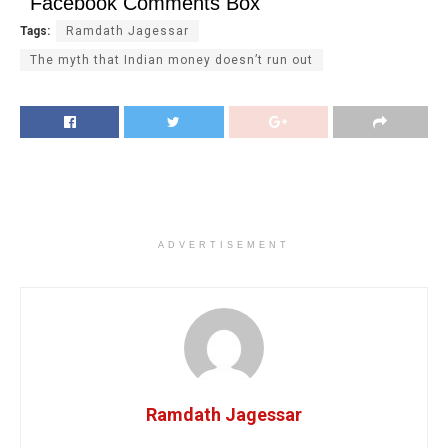
Facebook Comments Box
Tags:
Ramdath Jagessar
The myth that Indian money doesn’t run out
ADVERTISEMENT
Ramdath Jagessar