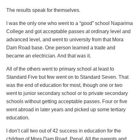
The results speak for themselves.
I was the only one who went to a “good” school Naparima
College and got acceptable passes at ordinary level and
advanced level, and went to university from that Mora
Dam Road base. One person learned a trade and
became an electrician. And that was it.
All of the others went to primary school at least to
Standard Five but few went on to Standard Seven. That
was the end of education for most, though one or two
went to junior secondary school or to private secondary
schools without getting acceptable passes. Four or five
went abroad in later years and picked up some tertiary
education.
I don’t call two out of 42 success in education for the
children of Mora Dam Road, Penal. All the parents and