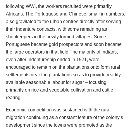
following WWI, the workers recruited were primarily
Africans. The Portuguese and Chinese, small in numbers,
also gravitated to the urban centres directly after serving
their indenture contracts, with some remaining as
shopkeepers in the newly formed villages. Some
Portuguese became gold prospectors and soon became
the large operators in that field.The majority of Indians,
even after indentureship ended in 1921, were
encouraged to remain on the plantations or to form rural
settlements near the plantations so as to provide readily
available seasonable labour for sugar – focusing
primarily on rice and vegetable cultivation and cattle
rearing.
Economic competition was sustained with the rural
migration continuing as a constant feature of the colony’s
development since the towns were promoted as the