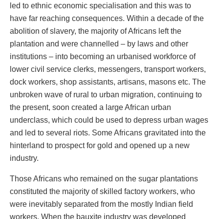
led to ethnic economic specialisation and this was to
have far reaching consequences. Within a decade of the
abolition of slavery, the majority of Africans left the
plantation and were channelled – by laws and other
institutions – into becoming an urbanised workforce of
lower civil service clerks, messengers, transport workers,
dock workers, shop assistants, artisans, masons etc. The
unbroken wave of rural to urban migration, continuing to
the present, soon created a large African urban
underclass, which could be used to depress urban wages
and led to several riots. Some Africans gravitated into the
hinterland to prospect for gold and opened up a new
industry.
Those Africans who remained on the sugar plantations
constituted the majority of skilled factory workers, who
were inevitably separated from the mostly Indian field
workers. When the bauxite industry was developed