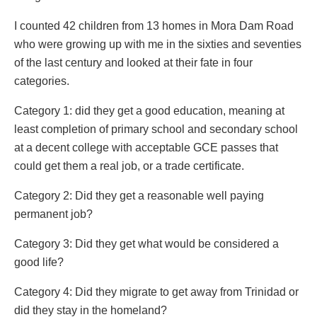
I counted 42 children from 13 homes in Mora Dam Road
who were growing up with me in the sixties and seventies
of the last century and looked at their fate in four
categories.
Category 1: did they get a good education, meaning at
least completion of primary school and secondary school
at a decent college with acceptable GCE passes that
could get them a real job, or a trade certificate.
Category 2: Did they get a reasonable well paying
permanent job?
Category 3: Did they get what would be considered a
good life?
Category 4: Did they migrate to get away from Trinidad or
did they stay in the homeland?