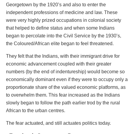
Georgetown by the 1920’s and also to enter the
independent professions of medicine and law. These
were very highly prized occupations in colonial society
that helped to define status and when some Indians
began to percolate into the Civil Service by the 1930’s,
the Coloured/African elite began to feel threatened.
They felt that the Indians, with their immigrant drive for
economic advancement coupled with their greater
numbers (by the end of indentureship) would become so
economically dominant even if they were to occupy only a
proportionate share of the valued economic platforms, as
to overwhelm them. This fear increased as the Indians
slowly began to follow the path earlier trod by the rural
African to the urban centres.
The fear actuated, and still actuates politics today.