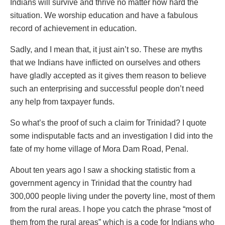
Indians will survive and thrive no matter how hard the
situation. We worship education and have a fabulous
record of achievement in education.
Sadly, and I mean that, it just ain’t so. These are myths
that we Indians have inflicted on ourselves and others
have gladly accepted as it gives them reason to believe
such an enterprising and successful people don’t need
any help from taxpayer funds.
So what’s the proof of such a claim for Trinidad? I quote
some indisputable facts and an investigation I did into the
fate of my home village of Mora Dam Road, Penal.
About ten years ago I saw a shocking statistic from a
government agency in Trinidad that the country had
300,000 people living under the poverty line, most of them
from the rural areas. I hope you catch the phrase “most of
them from the rural areas” which is a code for Indians who