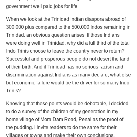
government well paid jobs for life.
When we look at the Trinidad Indian diaspora abroad of
300,000 plus compared to the 500,000 Indos remaining in
Trinidad, an obvious question arises. If those Indians
were doing well in Trinidad, why did a full third of the total
Indo Trinis choose to leave the country never to return?
Successful and prosperous people do not desert the land
of their birth. And if Trinidad has no serious racism and
discrimination against Indians as many declare, what else
but economic failure would be the driver for so many Indo
Trinis?
Knowing that these points would be debatable, I decided
to do a survey of the children of my generation in my
home village of Mora Dam Road, Penal as the proof of
the pudding. I invite readers to do the same for their
villages or towns and make their own conclusions.