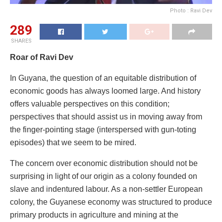
Photo : Ravi Dev
289
SHARES
Roar of Ravi Dev
In Guyana, the question of an equitable distribution of
economic goods has always loomed large. And history
offers valuable perspectives on this condition;
perspectives that should assist us in moving away from
the finger-pointing stage (interspersed with gun-toting
episodes) that we seem to be mired.
The concern over economic distribution should not be
surprising in light of our origin as a colony founded on
slave and indentured labour. As a non-settler European
colony, the Guyanese economy was structured to produce
primary products in agriculture and mining at the