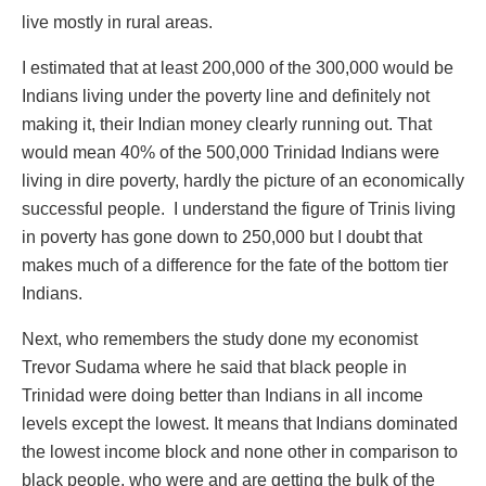
live mostly in rural areas.
I estimated that at least 200,000 of the 300,000 would be
Indians living under the poverty line and definitely not
making it, their Indian money clearly running out. That
would mean 40% of the 500,000 Trinidad Indians were
living in dire poverty, hardly the picture of an economically
successful people. I understand the figure of Trinis living
in poverty has gone down to 250,000 but I doubt that
makes much of a difference for the fate of the bottom tier
Indians.
Next, who remembers the study done my economist
Trevor Sudama where he said that black people in
Trinidad were doing better than Indians in all income
levels except the lowest. It means that Indians dominated
the lowest income block and none other in comparison to
black people, who were and are getting the bulk of the