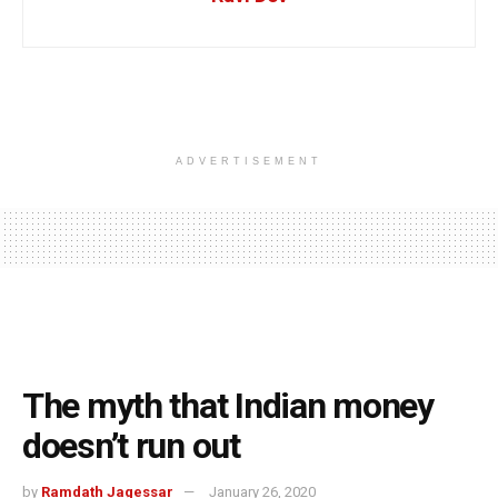
ADVERTISEMENT
The myth that Indian money
doesn’t run out
by
Ramdath Jagessar
January 26, 2020