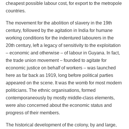
cheapest possible labour cost, for export to the metropole
countries.
The movement for the abolition of slavery in the 19th
century, followed by the agitation in India for humane
working conditions for the indentured labourers in the
20th century, left a legacy of sensitivity to the exploitation
– economic and otherwise – of labour in Guyana. In fact,
the trade union movement – founded to agitate for
economic justice on behalf of workers – was launched
here as far back as 1919, long before political parties
appeared on the scene. It was the womb for most modern
politicians. The ethnic organisations, formed
contemporaneously by mostly middle-class elements,
were also concerned about the economic status and
progress of their members.
The historical development of the colony, by and large,