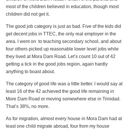
most of the children believed in education, though most
children did not get it.
The good job category is just as bad. Five of the kids did
get decent jobs in TTEC, the only real employer in the
area. I went on to teaching secondary school, and about
four others picked up reasonable lower level jobs while
they lived at Mora Dam Road. Let’s count 10 out of 42
getting a tick in the good jobs region, again hardly
anything to boast about.
The category of good life was a little better. I would say at
least 16 of the 42 achieved the good life remaining in
More Dam Road or moving somewhere else in Trinidad.
That’s 38%, no more.
As for migration, almost every house in Mora Dam had at
least one child migrate abroad, four from my house