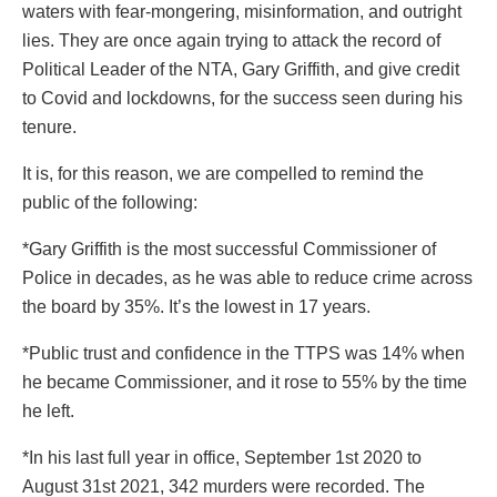
waters with fear-mongering, misinformation, and outright
lies. They are once again trying to attack the record of
Political Leader of the NTA, Gary Griffith, and give credit
to Covid and lockdowns, for the success seen during his
tenure.
It is, for this reason, we are compelled to remind the
public of the following:
*Gary Griffith is the most successful Commissioner of
Police in decades, as he was able to reduce crime across
the board by 35%. It’s the lowest in 17 years.
*Public trust and confidence in the TTPS was 14% when
he became Commissioner, and it rose to 55% by the time
he left.
*In his last full year in office, September 1st 2020 to
August 31st 2021, 342 murders were recorded. The