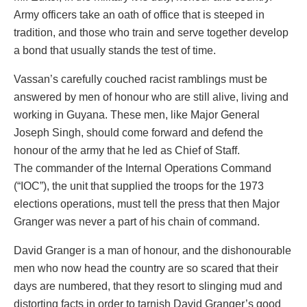
Army officers take an oath of office that is steeped in
tradition, and those who train and serve together develop
a bond that usually stands the test of time.
Vassan’s carefully couched racist ramblings must be
answered by men of honour who are still alive, living and
working in Guyana. These men, like Major General
Joseph Singh, should come forward and defend the
honour of the army that he led as Chief of Staff.
The commander of the Internal Operations Command
(“IOC”), the unit that supplied the troops for the 1973
elections operations, must tell the press that then Major
Granger was never a part of his chain of command.
David Granger is a man of honour, and the dishonourable
men who now head the country are so scared that their
days are numbered, that they resort to slinging mud and
distorting facts in order to tarnish David Granger’s good