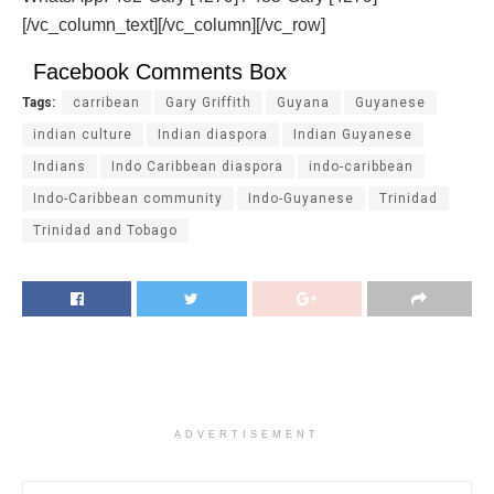
[/vc_column_text][/vc_column][/vc_row]
Facebook Comments Box
Tags:
carribean
Gary Griffith
Guyana
Guyanese
indian culture
Indian diaspora
Indian Guyanese
Indians
Indo Caribbean diaspora
indo-caribbean
Indo-Caribbean community
Indo-Guyanese
Trinidad
Trinidad and Tobago
ADVERTISEMENT