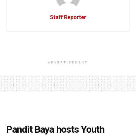
Staff Reporter
ADVERTISEMENT
Pandit Baya hosts Youth