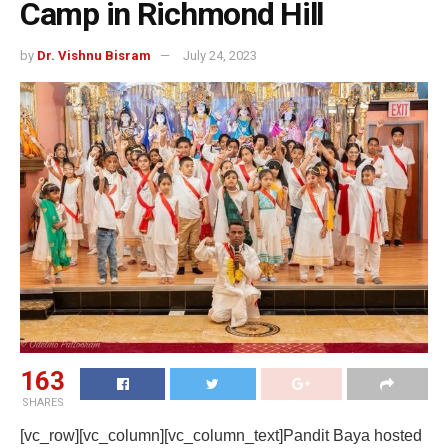
Camp in Richmond Hill
by
Dr. Vishnu Bisram
July 24, 2023
163
SHARES
[vc_row][vc_column][vc_column_text]Pandit Baya hosted