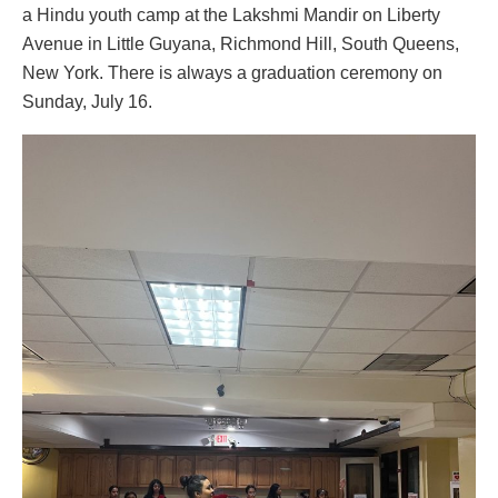
a Hindu youth camp at the Lakshmi Mandir on Liberty
Avenue in Little Guyana, Richmond Hill, South Queens,
New York. There is always a graduation ceremony on
Sunday, July 16.