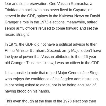
fear and self-preservation. One Vassan Ramracha, a
Trinidadian hack, who has never lived in Guyana, or
served in the GDF, opines in the Kaieteur News on David
Granger’s role in the 1973 elections; meanwhile, retired
senior army officers refused to come forward and set the
record straight.
In 1973, the GDF did not have a political advisor to then
Prime Minister Burnham. Second, army Majors don’t have
the type of power that Vassan attributes to then 26-year-
old Granger. Trust me. I know, I was an officer in the GDF.
It is apposite to note that retired Major General Joe Singh,
who enjoys the confidence of the Jagdeo administration,
is not being asked to atone, nor is he being accused of
having blood on his hands.
This even though at the time of the 1973 elections then