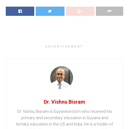
ADVERTISEMENT
Dr. Vishnu Bisram
Dr. Vishnu Bisram is Guyanese born who received his
primary and secondary education in Guyana and
tertiary education in the US and India. He is a holder of