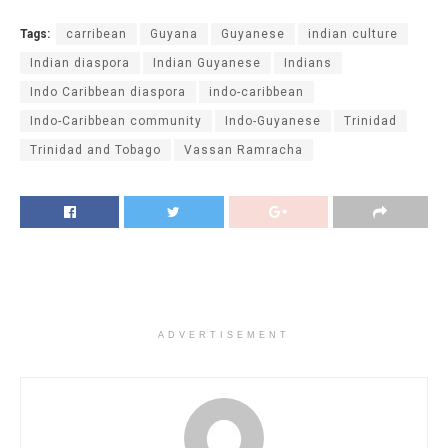
Tags:
carribean
Guyana
Guyanese
indian culture
Indian diaspora
Indian Guyanese
Indians
Indo Caribbean diaspora
indo-caribbean
Indo-Caribbean community
Indo-Guyanese
Trinidad
Trinidad and Tobago
Vassan Ramracha
ADVERTISEMENT