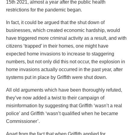
15th 2021, almost a year after the public health
restrictions for the pandemic began.
In fact, it could be argued that the shut down of
businesses, which created economic hardship, would
have triggered more criminal activity as a result, and with
citizens ‘trapped’ in their homes, one might have
expected home invasions to increase to staggering
numbers, but not only did this not occur, the explosion in
home invasions actually occurred in the past year, after
systems put in place by Griffith were shut down.
All old arguments which have been thoroughly refuted,
they’ve now added a twist to their campaign of
misinformation by suggesting that Griffith ‘wasn’t a real
police’ and Griffith ‘wasn’t qualified when he became
Commissioner’.
Apart from the fact that when Griffith applied for