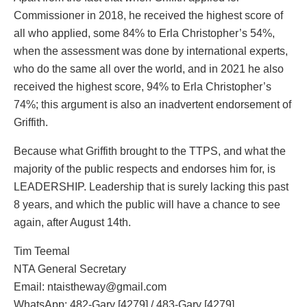
Commissioner in 2018, he received the highest score of
all who applied, some 84% to Erla Christopher’s 54%,
when the assessment was done by international experts,
who do the same all over the world, and in 2021 he also
received the highest score, 94% to Erla Christopher’s
74%; this argument is also an inadvertent endorsement of
Griffith.
Because what Griffith brought to the TTPS, and what the
majority of the public respects and endorses him for, is
LEADERSHIP. Leadership that is surely lacking this past
8 years, and which the public will have a chance to see
again, after August 14th.
Tim Teemal
NTA General Secretary
Email: ntaistheway@gmail.com
WhatsApp: 482-Gary [4279] / 483-Gary [4279]