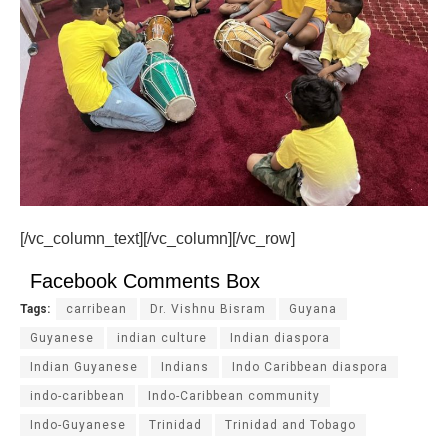
[/vc_column_text][/vc_column][/vc_row]
Facebook Comments Box
Tags:
carribean
Dr. Vishnu Bisram
Guyana
Guyanese
indian culture
Indian diaspora
Indian Guyanese
Indians
Indo Caribbean diaspora
indo-caribbean
Indo-Caribbean community
Indo-Guyanese
Trinidad
Trinidad and Tobago