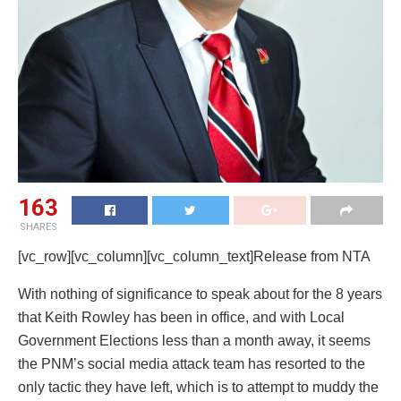
163
SHARES
[vc_row][vc_column][vc_column_text]Release from NTA
With nothing of significance to speak about for the 8 years
that Keith Rowley has been in office, and with Local
Government Elections less than a month away, it seems
the PNM’s social media attack team has resorted to the
only tactic they have left, which is to attempt to muddy the