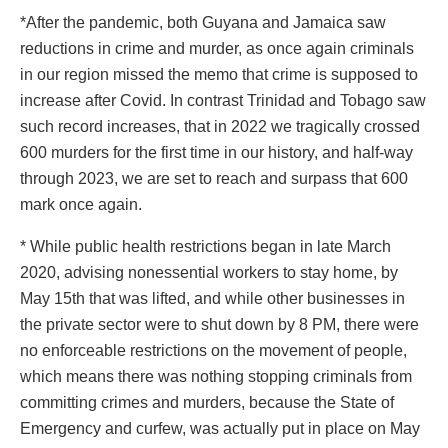
*After the pandemic, both Guyana and Jamaica saw
reductions in crime and murder, as once again criminals
in our region missed the memo that crime is supposed to
increase after Covid. In contrast Trinidad and Tobago saw
such record increases, that in 2022 we tragically crossed
600 murders for the first time in our history, and half-way
through 2023, we are set to reach and surpass that 600
mark once again.
* While public health restrictions began in late March
2020, advising nonessential workers to stay home, by
May 15th that was lifted, and while other businesses in
the private sector were to shut down by 8 PM, there were
no enforceable restrictions on the movement of people,
which means there was nothing stopping criminals from
committing crimes and murders, because the State of
Emergency and curfew, was actually put in place on May