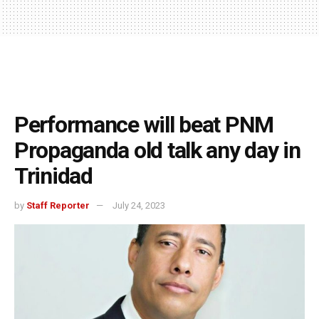
Performance will beat PNM
Propaganda old talk any day in
Trinidad
by
Staff Reporter
July 24, 2023