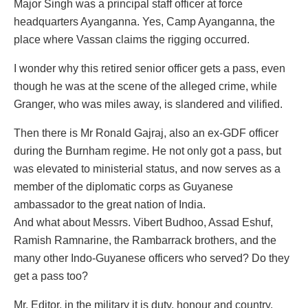
Major Singh was a principal staff officer at force
headquarters Ayanganna. Yes, Camp Ayanganna, the
place where Vassan claims the rigging occurred.
I wonder why this retired senior officer gets a pass, even
though he was at the scene of the alleged crime, while
Granger, who was miles away, is slandered and vilified.
Then there is Mr Ronald Gajraj, also an ex-GDF officer
during the Burnham regime. He not only got a pass, but
was elevated to ministerial status, and now serves as a
member of the diplomatic corps as Guyanese
ambassador to the great nation of India.
And what about Messrs. Vibert Budhoo, Assad Eshuf,
Ramish Ramnarine, the Rambarrack brothers, and the
many other Indo-Guyanese officers who served? Do they
get a pass too?
Mr. Editor, in the military it is duty, honour and country.