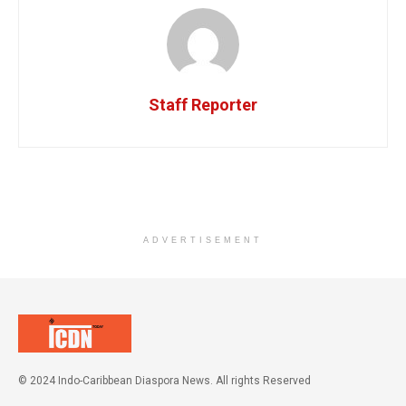
Staff Reporter
ADVERTISEMENT
© 2024 Indo-Caribbean Diaspora News. All rights Reserved