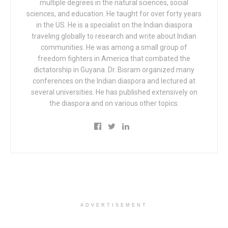
multiple degrees in the natural sciences, social
sciences, and education. He taught for over forty years
in the US. He is a specialist on the Indian diaspora
traveling globally to research and write about Indian
communities. He was among a small group of
freedom fighters in America that combated the
dictatorship in Guyana. Dr. Bisram organized many
conferences on the Indian diaspora and lectured at
several universities. He has published extensively on
the diaspora and on various other topics.
ADVERTISEMENT