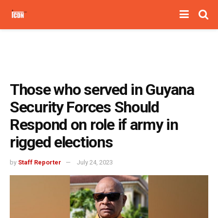
Those who served in Guyana
Security Forces Should
Respond on role if army in
rigged elections
by
Staff Reporter
July 24, 2023