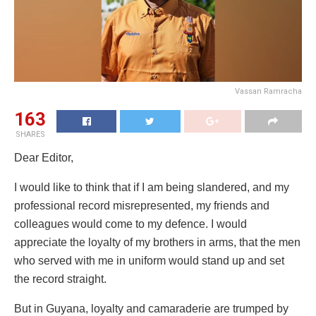
Vassan Ramracha
163
SHARES
Dear Editor,
I would like to think that if I am being slandered, and my
professional record misrepresented, my friends and
colleagues would come to my defence. I would
appreciate the loyalty of my brothers in arms, that the men
who served with me in uniform would stand up and set
the record straight.
But in Guyana, loyalty and camaraderie are trumped by