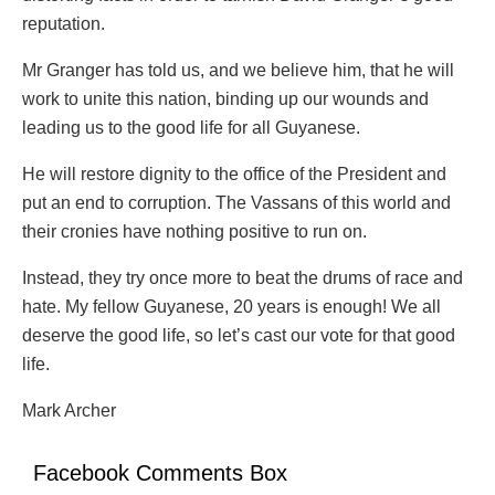
reputation.
Mr Granger has told us, and we believe him, that he will
work to unite this nation, binding up our wounds and
leading us to the good life for all Guyanese.
He will restore dignity to the office of the President and
put an end to corruption. The Vassans of this world and
their cronies have nothing positive to run on.
Instead, they try once more to beat the drums of race and
hate. My fellow Guyanese, 20 years is enough! We all
deserve the good life, so let’s cast our vote for that good
life.
Mark Archer
Facebook Comments Box