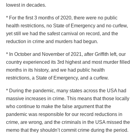
lowest in decades.
* For the first 3 months of 2020, there were no public
health restrictions, no State of Emergency and no curfew,
yet still we had the safest carnival on record, and the
reduction in crime and murders had begun.
* In October and November of 2021, after Griffith left, our
country experienced its 3rd highest and most murder filled
months in its history, and we had public health
restrictions, a State of Emergency, and a curfew.
* During the pandemic, many states across the USA had
massive increases in crime. This means that those locally
who continue to make the false argument that the
pandemic was responsible for our record reductions in
crime, are wrong, and the criminals in the USA missed the
memo that they shouldn’t commit crime during the period.