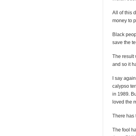
All of this
money to p
Black peop
save the te
The result
and so it h
I say agai
calypso ten
in 1989. Bu
loved the 
There has t
The fool ha