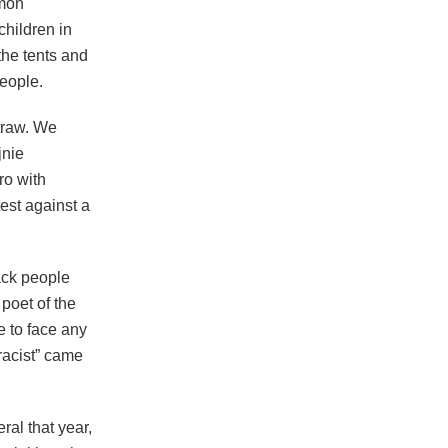
mmon
children in
 the tents and
eople.
straw. We
jnie
ro with
test against a
ack people
poet of the
e to face any
 racist” came
ral that year,