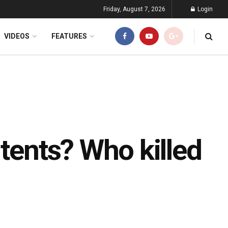
Friday, August 7, 2026
Login
VIDEOS
FEATURES
 tents? Who killed