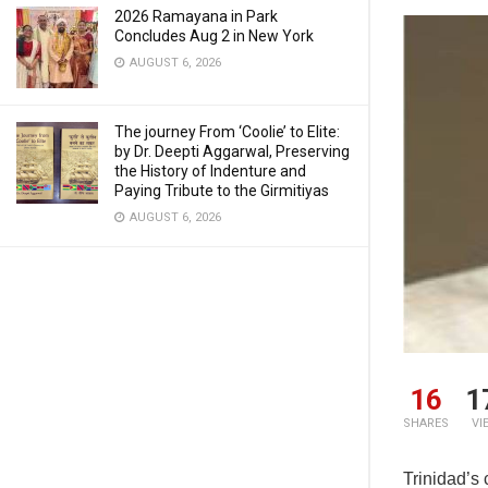
2026 Ramayana in Park
Concludes Aug 2 in New York
AUGUST 6, 2026
The journey From ‘Coolie’ to Elite:
by Dr. Deepti Aggarwal, Preserving
the History of Indenture and
Paying Tribute to the Girmitiyas
AUGUST 6, 2026
16
1
SHARES
VI
Trinidad’s