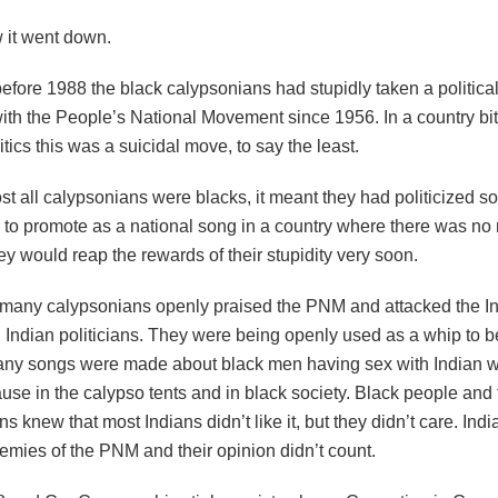
w it went down.
efore 1988 the black calypsonians had stupidly taken a politica
with the People’s National Movement since 1956. In a country bit
itics this was a suicidal move, to say the least.
st all calypsonians were blacks, it meant they had politicized s
 to promote as a national song in a country where there was no 
ey would reap the rewards of their stupidity very soon.
 many calypsonians openly praised the PNM and attacked the Ind
d Indian politicians. They were being openly used as a whip to 
any songs were made about black men having sex with Indian 
use in the calypso tents and in black society. Black people and 
s knew that most Indians didn’t like it, but they didn’t care. Ind
nemies of the PNM and their opinion didn’t count.