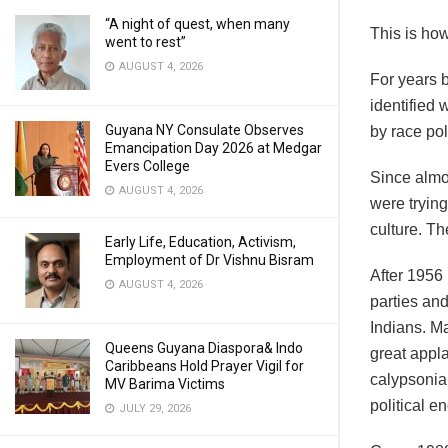
“A night of quest, when many
This is ho
went to rest”
AUGUST 4, 2026
For years b
identified 
Guyana NY Consulate Observes
by race pol
Emancipation Day 2026 at Medgar
Evers College
Since almo
AUGUST 4, 2026
were trying
culture. Th
Early Life, Education, Activism,
Employment of Dr Vishnu Bisram
After 1956
AUGUST 4, 2026
parties an
Indians. M
Queens Guyana Diaspora& Indo
great appla
Caribbeans Hold Prayer Vigil for
calypsonian
MV Barima Victims
political e
JULY 29, 2026