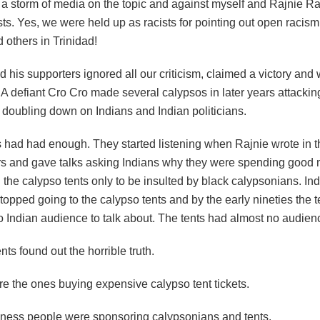
 a storm of media on the topic and against myself and Rajnie 
sts. Yes, we were held up as racists for pointing out open racism
 others in Trinidad!
 his supporters ignored all our criticism, claimed a victory and 
A defiant Cro Cro made several calypsos in later years attackin
 doubling down on Indians and Indian politicians.
s had had enough. They started listening when Rajnie wrote in t
 and gave talks asking Indians why they were spending good
 the calypso tents only to be insulted by black calypsonians. In
topped going to the calypso tents and by the early nineties the 
 Indian audience to talk about. The tents had almost no audience
nts found out the horrible truth.
re the ones buying expensive calypso tent tickets.
iness people were sponsoring calypsonians and tents.