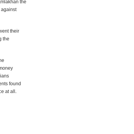
Ramlakhan the
 against
went their
g the
he
 money
dians
tents found
 at all.