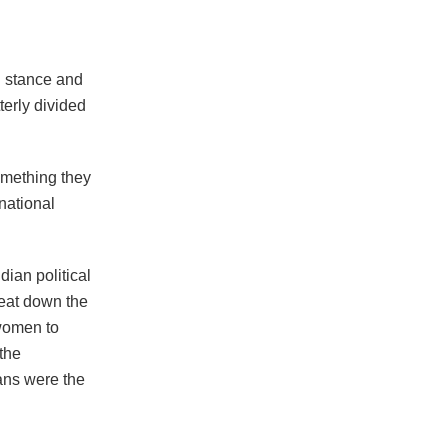
l stance and
terly divided
omething they
national
ian political
beat down the
women to
the
ians were the