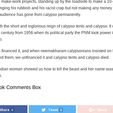
make-work projects, standing up by the roadside to make a 10-
singing his rubbish and his racist crap but not making any money 
 audience has gone from calypso permanently.
 the short and inglorious reign of calypso tents and calypso. I
 century from 1956 when its political party the PNM took power 
o.
 financed it, and when neemakharam calypsonians insisted on b
fed them, we unfinanced it and calypso tents and calypso died.
 Indian woman showed us how to kill the beast and her name wa
.
ok Comments Box
Share
6
Tweet
4
Share
2