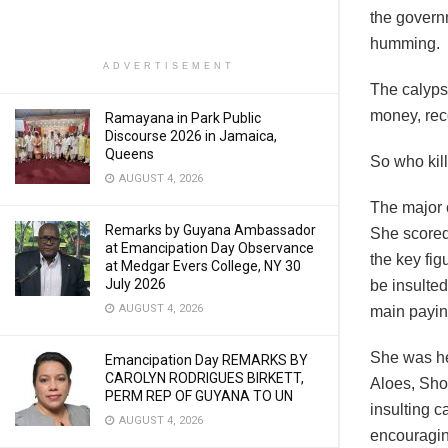
the govern
humming.
ADVERTISEMENT
The calyps
money, reco
Ramayana in Park Public
Discourse 2026 in Jamaica,
Queens
So who kil
AUGUST 4, 2026
The major c
Remarks by Guyana Ambassador
She scored
at Emancipation Day Observance
the key fig
at Medgar Evers College, NY 30
July 2026
be insulted
AUGUST 4, 2026
main payin
She was he
Emancipation Day REMARKS BY
CAROLYN RODRIGUES BIRKETT,
Aloes, Sh
PERM REP OF GUYANA TO UN
insulting c
AUGUST 4, 2026
encouragin