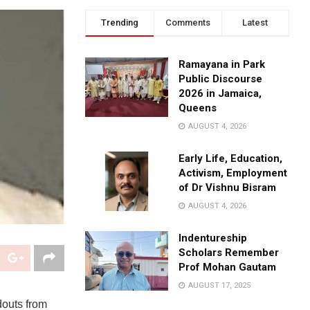
Trending
Comments
Latest
Ramayana in Park
Public Discourse
2026 in Jamaica,
Queens
AUGUST 4, 2026
Early Life, Education,
Activism, Employment
of Dr Vishnu Bisram
AUGUST 4, 2026
Indentureship
Scholars Remember
Prof Mohan Gautam
AUGUST 17, 2025
douts from