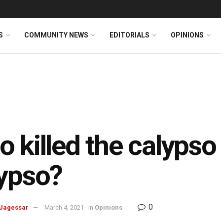
S
COMMUNITY NEWS
EDITORIALS
OPINIONS
 killed the calypso
ypso?
0
Jagessar
March 4, 2021
in
Opinions