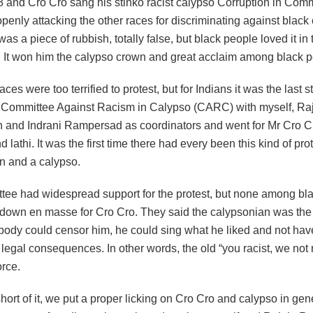
and Cro Cro sang his stinko racist calypso Corruption in Co
penly attacking the other races for discriminating against black 
 was a piece of rubbish, totally false, but black people loved it in
y. It won him the calypso crown and great acclaim among black p
aces were too terrified to protest, but for Indians it was the last 
 Committee Against Racism in Calypso (CARC) with myself, Ra
and Indrani Rampersad as coordinators and went for Mr Cro C
lathi. It was the first time there had every been this kind of pro
n and a calypso.
tee had widespread support for the protest, but none among bl
own en masse for Cro Cro. They said the calypsonian was the 
body could censor him, he could sing what he liked and not hav
r legal consequences. In other words, the old “you racist, we not
orce.
ort of it, we put a proper licking on Cro Cro and calypso in gene