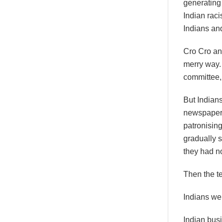
generating
Indian raci
Indians and
Cro Cro and
merry way. 
committee,
But Indian
newspapers
patronising
gradually s
they had no
Then the te
Indians we
Indian bus