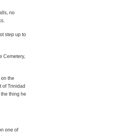
alls, no
ks.
t step up to
se Cemetery,
 on the
t of Trinidad
 the thing he
on one of