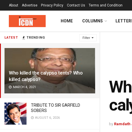
About
Advertise
Privacy Policy
Contact Us
Terms and Condition
HOME
COLUMNS
LETTER
LATEST
TRENDING
Filter
Who killed the calypso tents? Who
killed calypso?
Who
MARCH 4, 2021
cal
TRIBUTE TO SIR GARFIELD
SOBERS
AUGUST 6, 2026
by
Ramdath 