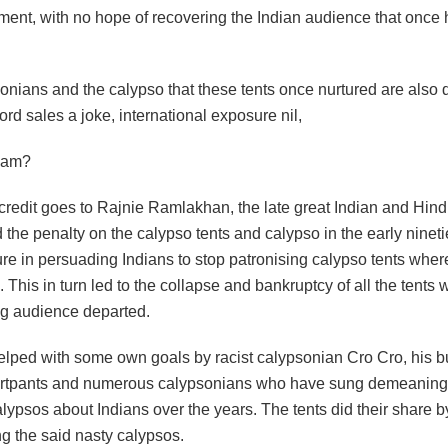
ment, with no hope of recovering the Indian audience that once
onians and the calypso that these tents once nurtured are also 
rd sales a joke, international exposure nil,
lam?
redit goes to Rajnie Ramlakhan, the late great Indian and Hindu
 the penalty on the calypso tents and calypso in the early ninet
ure in persuading Indians to stop patronising calypso tents whe
. This in turn led to the collapse and bankruptcy of all the tents 
g audience departed.
lped with some own goals by racist calypsonian Cro Cro, his 
ortpants and numerous calypsonians who have sung demeaning
alypsos about Indians over the years. The tents did their share b
g the said nasty calypsos.