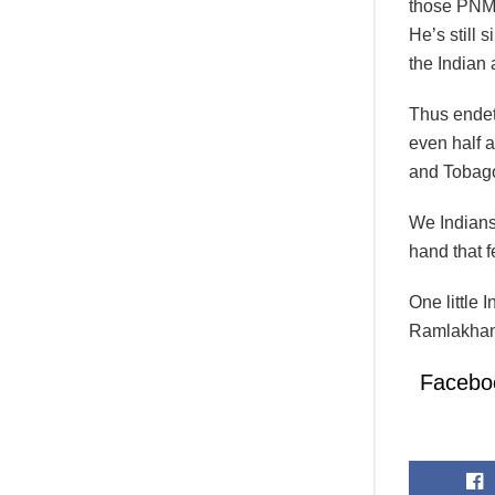
those PNM 
He’s still 
the Indian
Thus endeth
even half a
and Tobag
We Indians
hand that 
One little
Ramlakhan
Facebo