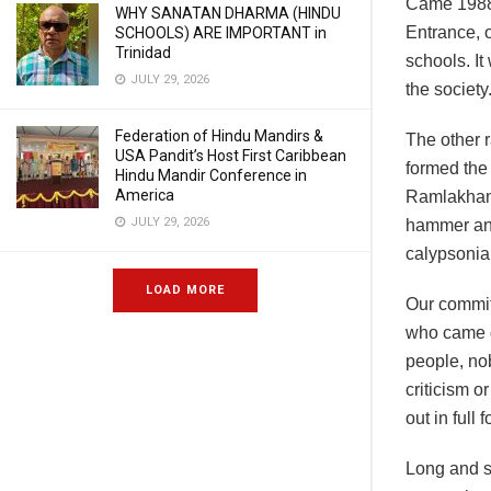
Came 1988 
WHY SANATAN DHARMA (HINDU
Entrance, o
SCHOOLS) ARE IMPORTANT in
Trinidad
schools. It
JULY 29, 2026
the societ
Federation of Hindu Mandirs &
The other r
USA Pandit’s Host First Caribbean
formed the
Hindu Mandir Conference in
America
Ramlakhan 
JULY 29, 2026
hammer and 
calypsonia
LOAD MORE
Our commit
who came d
people, no
criticism o
out in full f
Long and sh