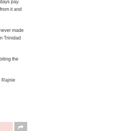
days pay.
from it and
t never made
in Trinidad
iting the
s Rajnie