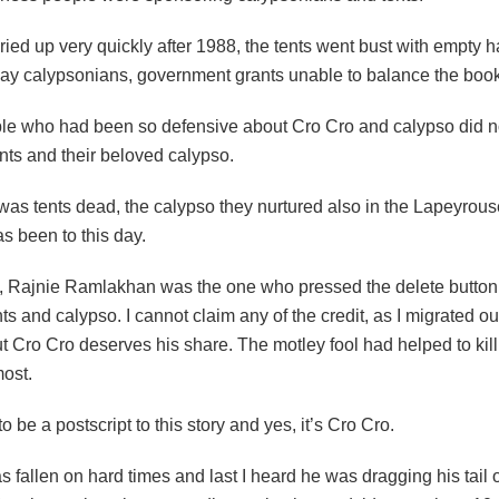
 dried up very quickly after 1988, the tents went bust with empty h
ay calypsonians, government grants unable to balance the boo
le who had been so defensive about Cro Cro and calypso did no
nts and their beloved calypso.
 was tents dead, the calypso they nurtured also in the Lapeyrou
as been to this day.
n, Rajnie Ramlakhan was the one who pressed the delete button
ts and calypso. I cannot claim any of the credit, as I migrated ou
t Cro Cro deserves his share. The motley fool had helped to kill
most.
o be a postscript to this story and yes, it’s Cro Cro.
s fallen on hard times and last I heard he was dragging his tail 