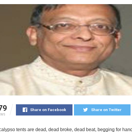
79
Share on Facebook
Share on Twitter
EWS
 calypso tents are dead, dead broke, dead beat, begging for han