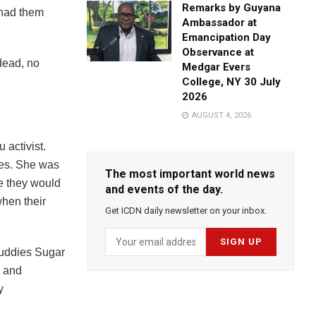
Remarks by Guyana
 had them
Ambassador at
Emancipation Day
Observance at
dead, no
Medgar Evers
College, NY 30 July
2026
AUGUST 4, 2026
 activist.
ies. She was
The most important world news
re they would
and events of the day.
when their
Get ICDN daily newsletter on your inbox.
buddies Sugar
 and
y