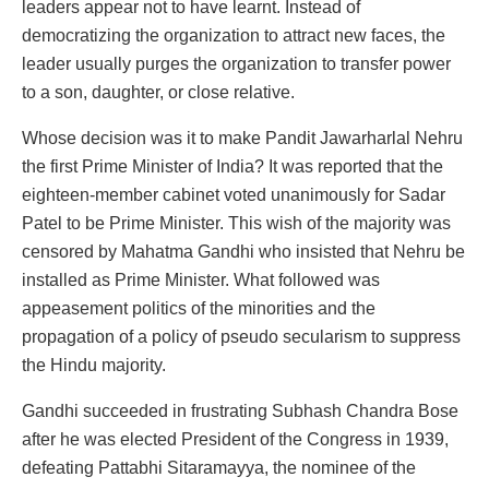
leaders appear not to have learnt. Instead of
democratizing the organization to attract new faces, the
leader usually purges the organization to transfer power
to a son, daughter, or close relative.
Whose decision was it to make Pandit Jawarharlal Nehru
the first Prime Minister of India? It was reported that the
eighteen-member cabinet voted unanimously for Sadar
Patel to be Prime Minister. This wish of the majority was
censored by Mahatma Gandhi who insisted that Nehru be
installed as Prime Minister. What followed was
appeasement politics of the minorities and the
propagation of a policy of pseudo secularism to suppress
the Hindu majority.
Gandhi succeeded in frustrating Subhash Chandra Bose
after he was elected President of the Congress in 1939,
defeating Pattabhi Sitaramayya, the nominee of the