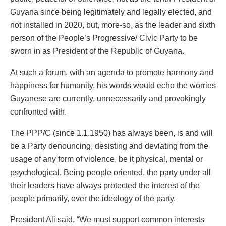
Guyana since being legitimately and legally elected, and
not installed in 2020, but, more-so, as the leader and sixth
person of the People’s Progressive/ Civic Party to be
sworn in as President of the Republic of Guyana.
At such a forum, with an agenda to promote harmony and
happiness for humanity, his words would echo the worries
Guyanese are currently, unnecessarily and provokingly
confronted with.
The PPP/C (since 1.1.1950) has always been, is and will
be a Party denouncing, desisting and deviating from the
usage of any form of violence, be it physical, mental or
psychological. Being people oriented, the party under all
their leaders have always protected the interest of the
people primarily, over the ideology of the party.
President Ali said, “We must support common interests