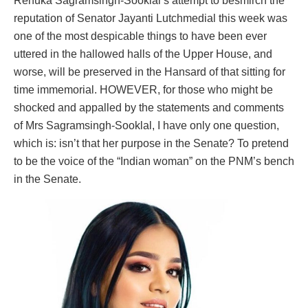
Renuka Sagramsingh-Sooklal’s attempt to besmirch the
reputation of Senator Jayanti Lutchmedial this week was
one of the most despicable things to have been ever
uttered in the hallowed halls of the Upper House, and
worse, will be preserved in the Hansard of that sitting for
time immemorial. HOWEVER, for those who might be
shocked and appalled by the statements and comments
of Mrs Sagramsingh-Sooklal, I have only one question,
which is: isn’t that her purpose in the Senate? To pretend
to be the voice of the “Indian woman” on the PNM’s bench
in the Senate.