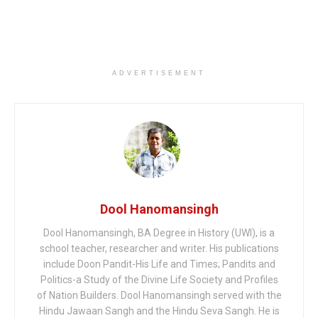
ADVERTISEMENT
Dool Hanomansingh
Dool Hanomansingh, BA Degree in History (UWI), is a
school teacher, researcher and writer. His publications
include Doon Pandit-His Life and Times; Pandits and
Politics-a Study of the Divine Life Society and Profiles
of Nation Builders. Dool Hanomansingh served with the
Hindu Jawaan Sangh and the Hindu Seva Sangh. He is