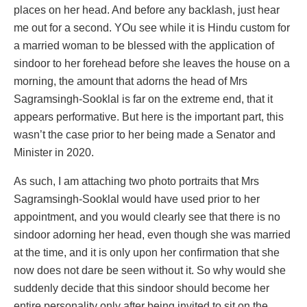
places on her head. And before any backlash, just hear
me out for a second. YOu see while it is Hindu custom for
a married woman to be blessed with the application of
sindoor to her forehead before she leaves the house on a
morning, the amount that adorns the head of Mrs
Sagramsingh-Sooklal is far on the extreme end, that it
appears performative. But here is the important part, this
wasn’t the case prior to her being made a Senator and
Minister in 2020.
As such, I am attaching two photo portraits that Mrs
Sagramsingh-Sooklal would have used prior to her
appointment, and you would clearly see that there is no
sindoor adorning her head, even though she was married
at the time, and it is only upon her confirmation that she
now does not dare be seen without it. So why would she
suddenly decide that this sindoor should become her
entire personality only after being invited to sit on the