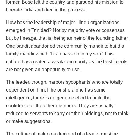
former. Bose left the country and pursued his mission to
liberate India and died in the process.
How has the leadership of major Hindu organizations
emerged in Trinidad? Not by majority vote or consensus
but by lineage, that is, being an heir of the founding father.
One pandit abandoned the community mandir to build a
family mandir which ‘I can pass on to my son.’ This
culture has created a weak community as the best talents
are not given an opportunity to rise.
The leader, though, harbors sycophants who are totally
dependent on him. If he or she alone has some
intelligence, there is no genuine effort to build the
confidence of the other members. They are usually
reduced to servants to carry out their biddings, not to think
or make suggestions.
The culture of making a demigod of a leader must be