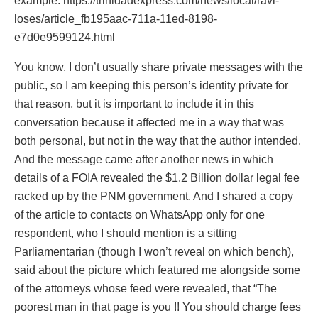
example. https://trinidadexpress.com/news/local/ravi-
loses/article_fb195aac-711a-11ed-8198-
e7d0e9599124.html
You know, I don’t usually share private messages with the
public, so I am keeping this person’s identity private for
that reason, but it is important to include it in this
conversation because it affected me in a way that was
both personal, but not in the way that the author intended.
And the message came after another news in which
details of a FOIA revealed the $1.2 Billion dollar legal fee
racked up by the PNM government. And I shared a copy
of the article to contacts on WhatsApp only for one
respondent, who I should mention is a sitting
Parliamentarian (though I won’t reveal on which bench),
said about the picture which featured me alongside some
of the attorneys whose feed were revealed, that “The
poorest man in that page is you !! You should charge fees