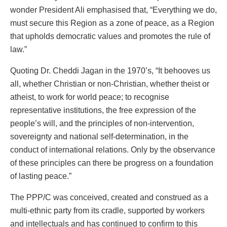
wonder President Ali emphasised that, “Everything we do,
must secure this Region as a zone of peace, as a Region
that upholds democratic values and promotes the rule of
law.”
Quoting Dr. Cheddi Jagan in the 1970’s, “It behooves us
all, whether Christian or non-Christian, whether theist or
atheist, to work for world peace; to recognise
representative institutions, the free expression of the
people’s will, and the principles of non-intervention,
sovereignty and national self-determination, in the
conduct of international relations. Only by the observance
of these principles can there be progress on a foundation
of lasting peace.”
The PPP/C was conceived, created and construed as a
multi-ethnic party from its cradle, supported by workers
and intellectuals and has continued to confirm to this