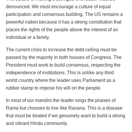
denounced. We must encourage a culture of equal
participation and consensus building. The US remains a
powerful nation because it has a strong constitution that
places the rights of the people above the interest of an
individual or a family.
The current crisis to increase the debt ceiling must be
passed by the majority in both houses of Congress. The
President must work to build consensus, respecting the
independence of institutions. This is unlike any third
world country where the leader uses Parliament as a
rubber stamp to impose his will on the people.
In most of our mandirs the leader sings the praises of
Rama but chooses to live like Ravana. This is a disease
that must be treated if we genuinely want to build a strong
and vibrant Hindu community.