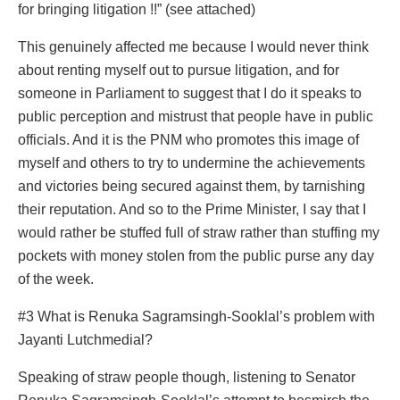
for bringing litigation !!” (see attached)
This genuinely affected me because I would never think
about renting myself out to pursue litigation, and for
someone in Parliament to suggest that I do it speaks to
public perception and mistrust that people have in public
officials. And it is the PNM who promotes this image of
myself and others to try to undermine the achievements
and victories being secured against them, by tarnishing
their reputation. And so to the Prime Minister, I say that I
would rather be stuffed full of straw rather than stuffing my
pockets with money stolen from the public purse any day
of the week.
#3 What is Renuka Sagramsingh-Sooklal’s problem with
Jayanti Lutchmedial?
Speaking of straw people though, listening to Senator