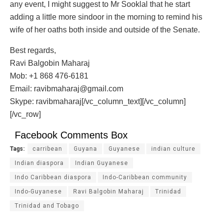
any event, I might suggest to Mr Sooklal that he start
adding a little more sindoor in the morning to remind his
wife of her oaths both inside and outside of the Senate.
Best regards,
Ravi Balgobin Maharaj
Mob: +1 868 476-6181
Email: ravibmaharaj@gmail.com
Skype: ravibmaharaj[/vc_column_text][/vc_column]
[/vc_row]
Facebook Comments Box
Tags:
carribean
Guyana
Guyanese
indian culture
Indian diaspora
Indian Guyanese
Indo Caribbean diaspora
Indo-Caribbean community
Indo-Guyanese
Ravi Balgobin Maharaj
Trinidad
Trinidad and Tobago