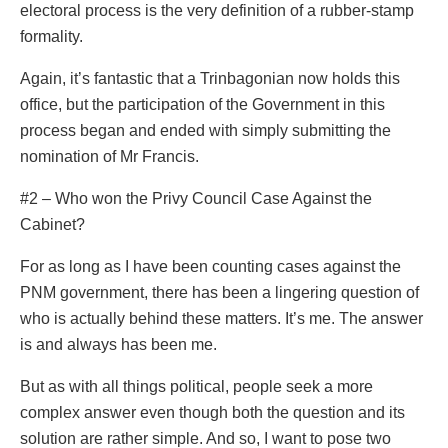
electoral process is the very definition of a rubber-stamp
formality.
Again, it’s fantastic that a Trinbagonian now holds this
office, but the participation of the Government in this
process began and ended with simply submitting the
nomination of Mr Francis.
#2 – Who won the Privy Council Case Against the
Cabinet?
For as long as I have been counting cases against the
PNM government, there has been a lingering question of
who is actually behind these matters. It’s me. The answer
is and always has been me.
But as with all things political, people seek a more
complex answer even though both the question and its
solution are rather simple. And so, I want to pose two