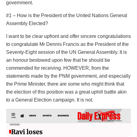
government.
#1 – How is the President of the United Nations General
Assembly Elected?
I want to be clear upfront and offer sincere congratulations
to congratulate Mr Dennis Francis as the President of the
Seventy-Eight session of the UN General Assembly. It is
an honour bestowed upon few that he should be
commended for receiving. HOWEVER, from the
statements made by the PNM government, and especially
the Prime Minister, there are some who might think that
the election of this position was a great uphill battle akin
to a General Election campaign. It is not.