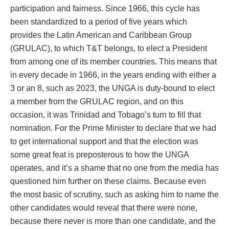
participation and fairness. Since 1966, this cycle has
been standardized to a period of five years which
provides the Latin American and Caribbean Group
(GRULAC), to which T&T belongs, to elect a President
from among one of its member countries. This means that
in every decade in 1966, in the years ending with either a
3 or an 8, such as 2023, the UNGA is duty-bound to elect
a member from the GRULAC region, and on this
occasion, it was Trinidad and Tobago’s turn to fill that
nomination. For the Prime Minister to declare that we had
to get international support and that the election was
some great feat is preposterous to how the UNGA
operates, and it’s a shame that no one from the media has
questioned him further on these claims. Because even
the most basic of scrutiny, such as asking him to name the
other candidates would reveal that there were none,
because there never is more than one candidate, and the