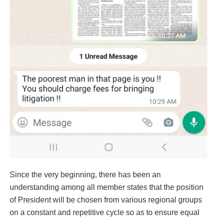
Since the very beginning, there has been an
understanding among all member states that the position
of President will be chosen from various regional groups
on a constant and repetitive cycle so as to ensure equal