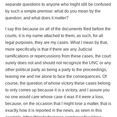
separate questions to anyone who might still be confused
by such a simple premise: what do you mean by the
question; and what does it matter?
I say this because on all of the documents filed before the
courts, it is my name attached to them, as such, for all
legal purposes, they are my cases. What I mean by that,
more specifically is that if there are any Judicial
ramifications or repercussions from these cases, the court
surely does not and should not recognize the UNC or any
other political party as being a party to the proceedings,
leaving me and me alone to face the consequences. Of
course, the question of whose victory these cases belong
to only comes up because it is a victory, and I assure you
no one would care whose case it was if it were a loss,
because, on the occasion that I might lose a matter, that is
exactly how it is reported in the news, as seen in this