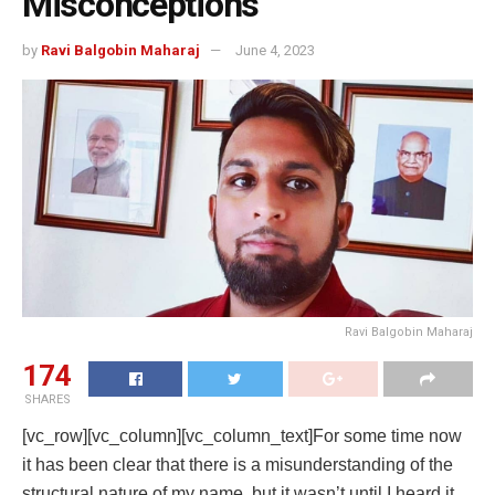
Misconceptions
by
Ravi Balgobin Maharaj
June 4, 2023
Ravi Balgobin Maharaj
174
SHARES
[vc_row][vc_column][vc_column_text]For some time now
it has been clear that there is a misunderstanding of the
structural nature of my name, but it wasn’t until I heard it