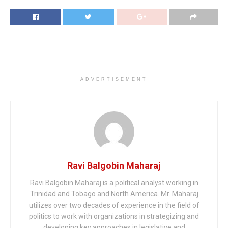
ADVERTISEMENT
Ravi Balgobin Maharaj
Ravi Balgobin Maharaj is a political analyst working in
Trinidad and Tobago and North America. Mr. Maharaj
utilizes over two decades of experience in the field of
politics to work with organizations in strategizing and
developing key approaches in legislative and