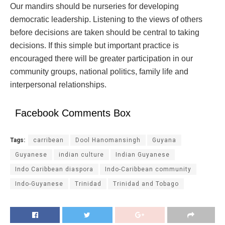
Our mandirs should be nurseries for developing
democratic leadership. Listening to the views of others
before decisions are taken should be central to taking
decisions. If this simple but important practice is
encouraged there will be greater participation in our
community groups, national politics, family life and
interpersonal relationships.
Facebook Comments Box
Tags:
carribean
Dool Hanomansingh
Guyana
Guyanese
indian culture
Indian Guyanese
Indo Caribbean diaspora
Indo-Caribbean community
Indo-Guyanese
Trinidad
Trinidad and Tobago