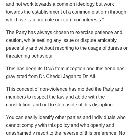
and not work towards a common ideology but work
towards the establishment of a common platform through
which we can promote our common interests.”
The Party has always chosen to exercise patience and
caution, while settling any issue or dispute amicably,
peacefully and without resorting to the usage of duress or
threatening behaviour.
This has been its DNA from inception and this trend has
gravitated from Dr. Cheddi Jagan to Dr. Ali.
This concept of non-violence has molded the Party and
members to respect the law and abide with the
constitution, and not to step aside of this discipline.
You can easily identify other parties and individuals who
cannot comply with this policy and who openly and
unashamedly resort to the reverse of this preference. No