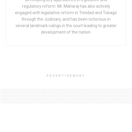
regulatory reform. Mr. Maharaj has also actively
engaged with legislative reform in Trinidad and Tobago
through the Judiciary, and has been victorious in
several landmark rulings in the court leading to greater
development of the nation.
ADVERTISEMENT