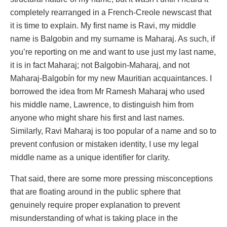
completely rearranged in a French-Creole newscast that
it is time to explain. My first name is Ravi, my middle
name is Balgobin and my surname is Maharaj. As such, if
you’re reporting on me and want to use just my last name,
it is in fact Maharaj; not Balgobin-Maharaj, and not
Maharaj-Balgobín for my new Mauritian acquaintances. I
borrowed the idea from Mr Ramesh Maharaj who used
his middle name, Lawrence, to distinguish him from
anyone who might share his first and last names.
Similarly, Ravi Maharaj is too popular of a name and so to
prevent confusion or mistaken identity, I use my legal
middle name as a unique identifier for clarity.
That said, there are some more pressing misconceptions
that are floating around in the public sphere that
genuinely require proper explanation to prevent
misunderstanding of what is taking place in the