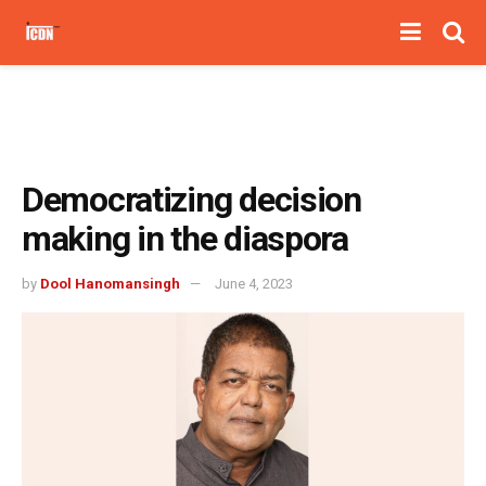
Democratizing decision
making in the diaspora
by
Dool Hanomansingh
June 4, 2023