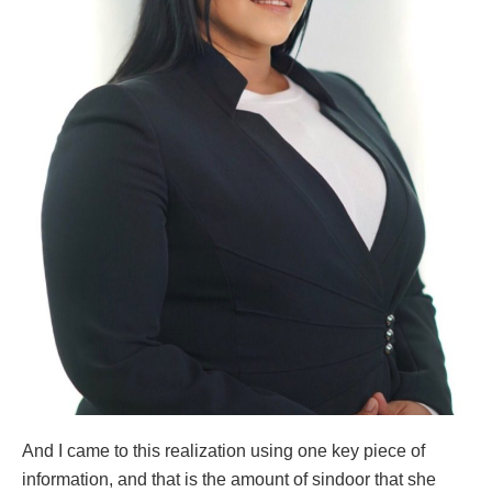
And I came to this realization using one key piece of
information, and that is the amount of sindoor that she