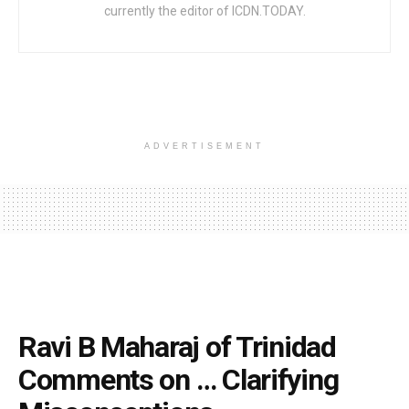
currently the editor of ICDN.TODAY.
ADVERTISEMENT
Ravi B Maharaj of Trinidad
Comments on … Clarifying