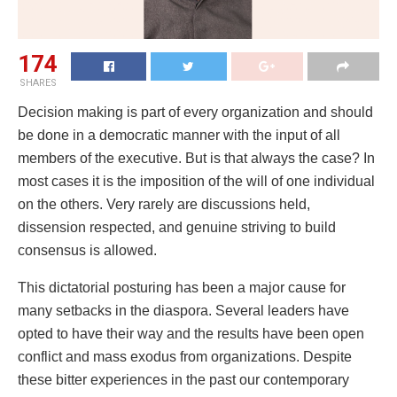
174
SHARES
Decision making is part of every organization and should
be done in a democratic manner with the input of all
members of the executive. But is that always the case? In
most cases it is the imposition of the will of one individual
on the others. Very rarely are discussions held,
dissension respected, and genuine striving to build
consensus is allowed.
This dictatorial posturing has been a major cause for
many setbacks in the diaspora. Several leaders have
opted to have their way and the results have been open
conflict and mass exodus from organizations. Despite
these bitter experiences in the past our contemporary