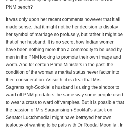
PNM bench?
It was only upon her recent comments however that it all
made sense, that it might not be her decision to display
her symbol of marriage so profusely, but rather it might be
that of her husband. It is no secret how Indian women
have been nothing more than a commodity to be used by
men in the PNM looking to promote their own image and
worth. And for certain Prime Ministers in the past, the
condition of the woman’s marital status never factor into
their consideration. As such, it is clear that Mrs
Sagramsingh-Sooklal’s husband is using the sindoor to
ward off PNM predators the same way some people used
to wear a cross to ward off vampires. But it is possible that
the passion of Mrs Sagramsingh-Sooklal’s attack on
Senator Luctchmedial might have betrayed her own
jealousy of wanting to be pals with Dr Roodal Moonilal. In