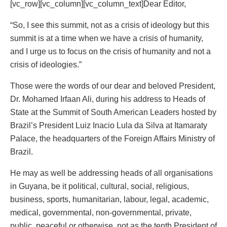
[vc_row][vc_column][vc_column_text]Dear Editor,
“So, I see this summit, not as a crisis of ideology but this
summit is at a time when we have a crisis of humanity,
and I urge us to focus on the crisis of humanity and not a
crisis of ideologies.”
Those were the words of our dear and beloved President,
Dr. Mohamed Irfaan Ali, during his address to Heads of
State at the Summit of South American Leaders hosted by
Brazil’s President Luiz Inacio Lula da Silva at Itamaraty
Palace, the headquarters of the Foreign Affairs Ministry of
Brazil.
He may as well be addressing heads of all organisations
in Guyana, be it political, cultural, social, religious,
business, sports, humanitarian, labour, legal, academic,
medical, governmental, non-governmental, private,
public, peaceful or otherwise, not as the tenth President of