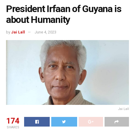
President Irfaan of Guyana is
about Humanity
by
Jai Lall
June 4, 2023
Jai Lall
174
SHARES