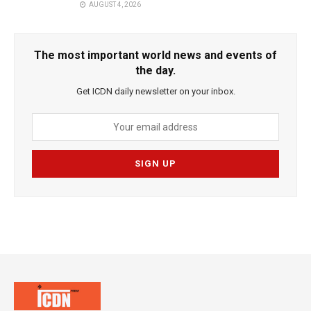
AUGUST 4, 2026
The most important world news and events of
the day.
Get ICDN daily newsletter on your inbox.