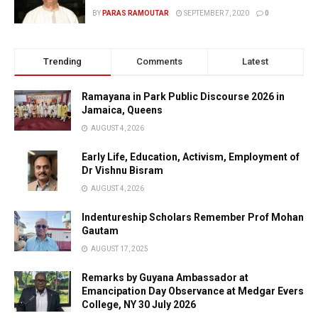
BY
PARAS RAMOUTAR
SEPTEMBER 7, 2020
0
Trending
Comments
Latest
Ramayana in Park Public Discourse 2026 in
Jamaica, Queens
AUGUST 4, 2026
Early Life, Education, Activism, Employment of
Dr Vishnu Bisram
AUGUST 4, 2026
Indentureship Scholars Remember Prof Mohan
Gautam
AUGUST 17, 2025
Remarks by Guyana Ambassador at
Emancipation Day Observance at Medgar Evers
College, NY 30 July 2026