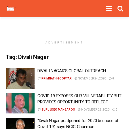
ADVERTISEMENT
Tag:
Divali Nagar
DIVALI NAGAR’S GLOBAL OUTREACH
BY
PRIMNATH GOOPTAR
NOVEMBER 24, 2020
0
COVID 19 EXPOSES OUR VULNERABILITY BUT
PROVIDES OPPORTUNITY TO REFLECT
BY
SURUJDEO MANGAROO
NOVEMBER 22, 2020
0
“Divali Nagar postponed for 2020 because of
Covid-19,” says NCIC Chairman