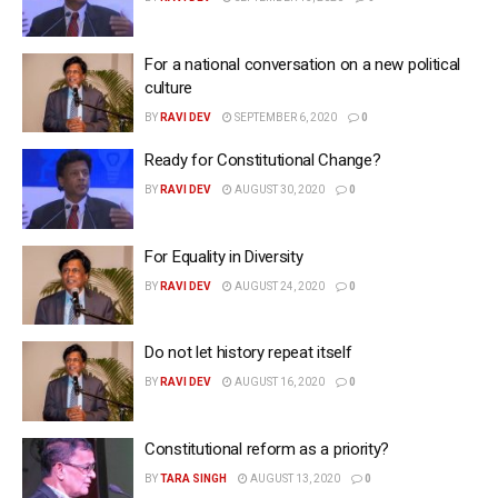
For a national conversation on a new political
culture
BY
RAVI DEV
SEPTEMBER 6, 2020
0
Ready for Constitutional Change?
BY
RAVI DEV
AUGUST 30, 2020
0
For Equality in Diversity
BY
RAVI DEV
AUGUST 24, 2020
0
Do not let history repeat itself
BY
RAVI DEV
AUGUST 16, 2020
0
Constitutional reform as a priority?
BY
TARA SINGH
AUGUST 13, 2020
0