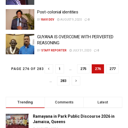
Post-colonial identities
BY
RAVI DEV
AUGUST 9, 2020
0
GUYANA IS OVERCOME WITH PERVERTED
REASONING
BY
STAFF REPORTER
JULY 31, 2020
0
1
…
275
276
277
PAGE 276 OF 283
…
283
Trending
Comments
Latest
Ramayana in Park Public Discourse 2026 in
Jamaica, Queens