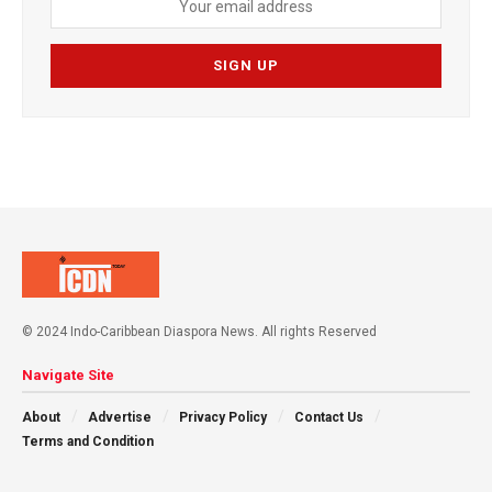
© 2024 Indo-Caribbean Diaspora News. All rights Reserved
Navigate Site
About
Advertise
Privacy Policy
Contact Us
Terms and Condition