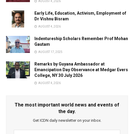
AUGUST 4, 2026
Early Life, Education, Activism, Employment of
Dr Vishnu Bisram
AUGUST 4, 2026
Indentureship Scholars Remember Prof Mohan
Gautam
AUGUST 17, 2025
Remarks by Guyana Ambassador at
Emancipation Day Observance at Medgar Evers
College, NY 30 July 2026
AUGUST 4, 2026
The most important world news and events of
the day.
Get ICDN daily newsletter on your inbox.