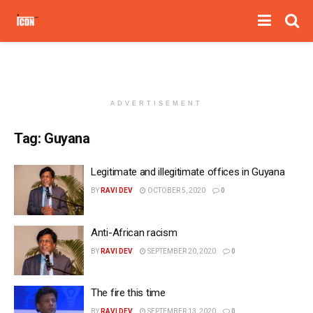
ADVERTISEMENT
Tag:
Guyana
Legitimate and illegitimate offices in Guyana
BY
RAVI DEV
OCTOBER 5, 2020
0
Anti-African racism
BY
RAVI DEV
SEPTEMBER 20, 2020
0
The fire this time
BY
RAVI DEV
SEPTEMBER 13, 2020
0