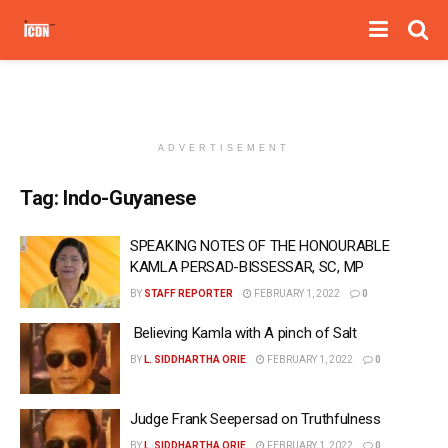
ADVERTISEMENT
Tag:
Indo-Guyanese
SPEAKING NOTES OF THE HONOURABLE
KAMLA PERSAD-BISSESSAR, SC, MP
BY
STAFF REPORTER
FEBRUARY 1, 2022
0
Believing Kamla with A pinch of Salt
BY
L. SIDDHARTHA ORIE
FEBRUARY 1, 2022
0
Judge Frank Seepersad on Truthfulness
BY
L. SIDDHARTHA ORIE
FEBRUARY 1, 2022
0