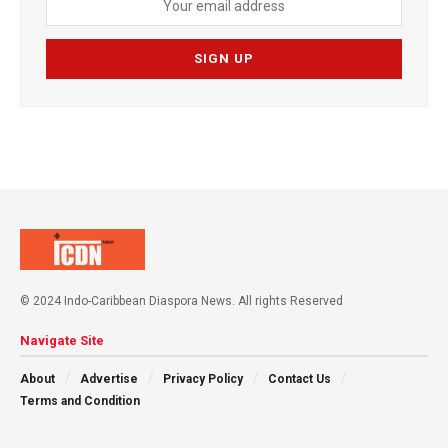
© 2024 Indo-Caribbean Diaspora News. All rights Reserved
Navigate Site
About
Advertise
Privacy Policy
Contact Us
Terms and Condition