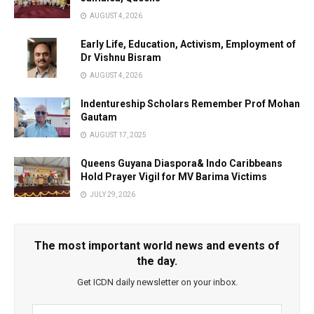
AUGUST 4, 2026
Early Life, Education, Activism, Employment of
Dr Vishnu Bisram
AUGUST 4, 2026
Indentureship Scholars Remember Prof Mohan
Gautam
AUGUST 17, 2025
Queens Guyana Diaspora& Indo Caribbeans
Hold Prayer Vigil for MV Barima Victims
JULY 29, 2026
The most important world news and events of
the day.
Get ICDN daily newsletter on your inbox.