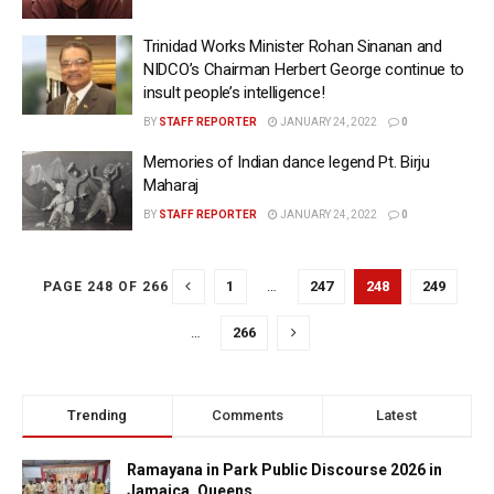
Trinidad Works Minister Rohan Sinanan and
NIDCO’s Chairman Herbert George continue to
insult people’s intelligence!
BY
STAFF REPORTER
JANUARY 24, 2022
0
Memories of Indian dance legend Pt. Birju
Maharaj
BY
STAFF REPORTER
JANUARY 24, 2022
0
1
…
247
248
249
PAGE 248 OF 266
…
266
Trending
Comments
Latest
Ramayana in Park Public Discourse 2026 in
Jamaica, Queens