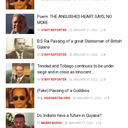
Poem: THE ANGUISHED HEART SAYS, NO
MORE
BY
STAFF REPORTER
JANUARY 31, 2022
0
B.S Rai Passing of a great Statesman of British
Guiana
BY
STAFF REPORTER
JANUARY 31, 2022
0
Trinidad and Tobago continues to be under
siege and in crisis as innocent …
BY
STAFF REPORTER
JANUARY 31, 2022
0
(Fake) Passing of a Goddess
BY
L. SIDDHARTHA ORIE
JANUARY 27, 2022
0
Do Indians have a future in Guyana?
BY
MANNY BUDHU
JANUARY 27, 2022
0