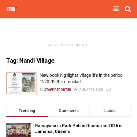
ADVERTISEMENT
Tag:
Nandi Village
New book highlights village life in the period
1920-1970 in Trinidad
BY
STAFF REPORTER
JANUARY 4, 2020
0
Trending
Comments
Latest
Ramayana in Park Public Discourse 2026 in
Jamaica, Queens