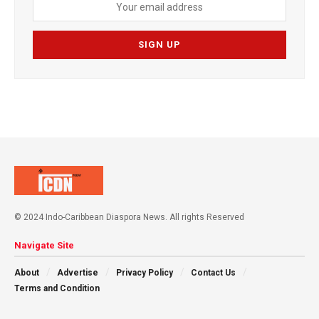
© 2024 Indo-Caribbean Diaspora News. All rights Reserved
Navigate Site
About
Advertise
Privacy Policy
Contact Us
Terms and Condition