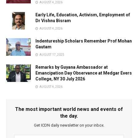
AUGUST 4, 2026
Early Life, Education, Activism, Employment of
Dr Vishnu Bisram
AUGUST 4, 2026
Indentureship Scholars Remember Prof Mohan
Gautam
AUGUST 17, 2025
Remarks by Guyana Ambassador at
Emancipation Day Observance at Medgar Evers
College, NY 30 July 2026
AUGUST 4, 2026
The most important world news and events of
the day.
Get ICDN daily newsletter on your inbox.