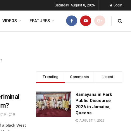
Saturday, August 8, 2026
Login
VIDEOS
FEATURES
NT
Trending
Comments
Latest
Ramayana in Park
riminal
Public Discourse
tim?
2026 in Jamaica,
Queens
2019
0
AUGUST 4, 2026
of a black West