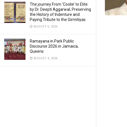
The journey From ‘Coolie’ to Elite:
by Dr. Deepti Aggarwal, Preserving
the History of Indenture and
Paying Tribute to the Girmitiyas
AUGUST 6, 2026
Ramayana in Park Public
Discourse 2026 in Jamaica,
Queens
AUGUST 4, 2026