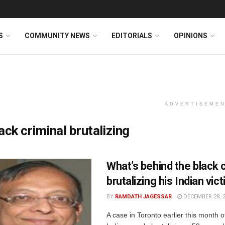
S
COMMUNITY NEWS
EDITORIALS
OPINIONS
ADVERTISEME
ack criminal brutalizing
What’s behind the black c
brutalizing his Indian vic
BY
RAMDATH JAGESSAR
DECEMBER 28, 
A case in Toronto earlier this month 