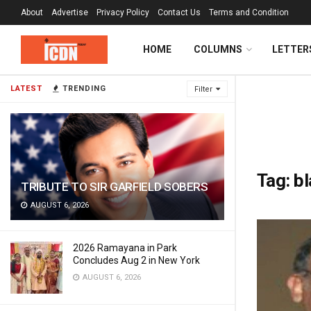
About
Advertise
Privacy Policy
Contact Us
Terms and Condition
HOME
COLUMNS
LETTER
LATEST
TRENDING
Filter
Tag:
bl
TRIBUTE TO SIR GARFIELD SOBERS
AUGUST 6, 2026
2026 Ramayana in Park
Concludes Aug 2 in New York
AUGUST 6, 2026