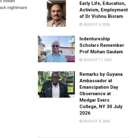
d Indian
Early Life, Education,
ack nightmare
Activism, Employment
of Dr Vishnu Bisram
AUGUST 4, 2026
Indentureship
Scholars Remember
Prof Mohan Gautam
AUGUST 17, 2025
Remarks by Guyana
Ambassador at
Emancipation Day
Observance at
Medgar Evers
College, NY 30 July
2026
AUGUST 4, 2026