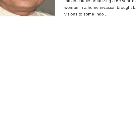
Indian couple brutalizing a 59 year-ol
woman in a home invasion brought b
visions to some Indo ...