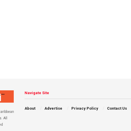
Navigate Site
About
Advertise
Privacy Policy
Contact Us
aribbean
. All
ed