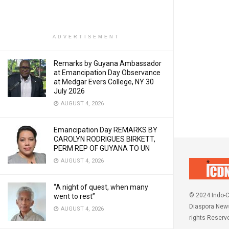
ADVERTISEMENT
Remarks by Guyana Ambassador
at Emancipation Day Observance
at Medgar Evers College, NY 30
July 2026
AUGUST 4, 2026
Emancipation Day REMARKS BY
CAROLYN RODRIGUES BIRKETT,
PERM REP OF GUYANA TO UN
AUGUST 4, 2026
“A night of quest, when many
© 2024 Indo-C
went to rest”
Diaspora News
AUGUST 4, 2026
rights Reserv