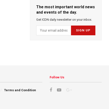
The most important world news
and events of the day.
Get ICDN daily newsletter on your inbox.
Follow Us
Terms and Condition